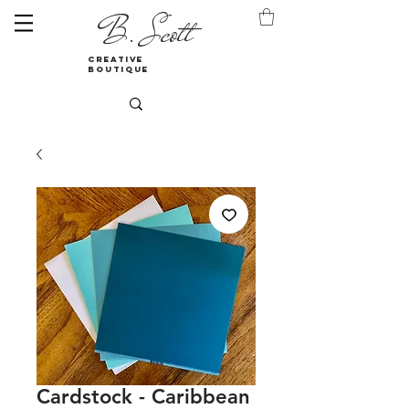
B. Scott
creative
boutique
Cardstock - Caribbean