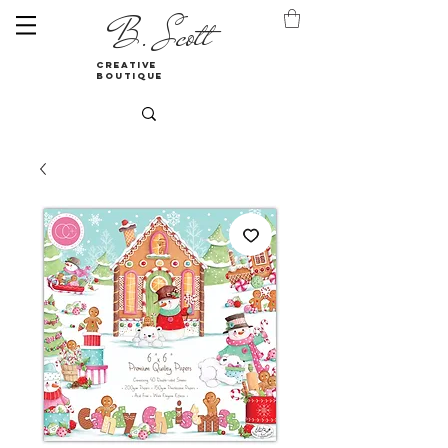
B. Scott
creative
boutique