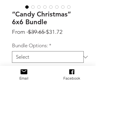
“Candy Christmas”
6x6 Bundle
Regular
Sale
From
 $39.65 
$31.72
Price
Price
Bundle Options:
*
Quantity
*
Email
Facebook
Add to Cart
By Craft Consortium, 'Candy
Christmas' bundle: