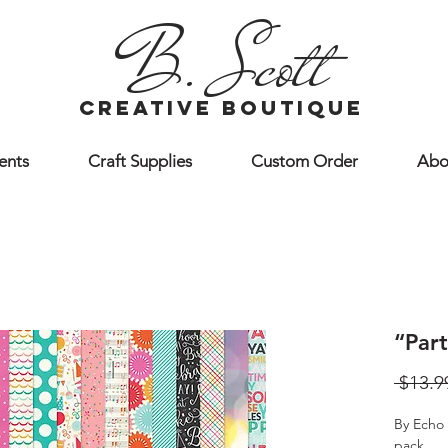
B. Scott
creative boutique
ents
Craft Supplies
Custom Order
Abo
“Par
 $13.9
By Echo 
pack.