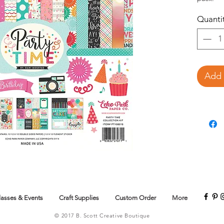
Quanti
Add 
lasses & Events
Craft Supplies
Custom Order
More
© 2017 B. Scott Creative Boutique