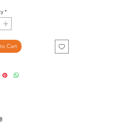
ty
*
to Cart