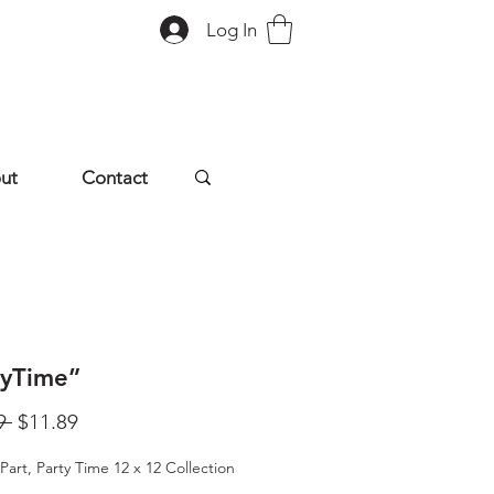
Log In
ut
Contact
tyTime”
Regular
Sale
9 
$11.89
Price
Price
Part, Party Time 12 x 12 Collection