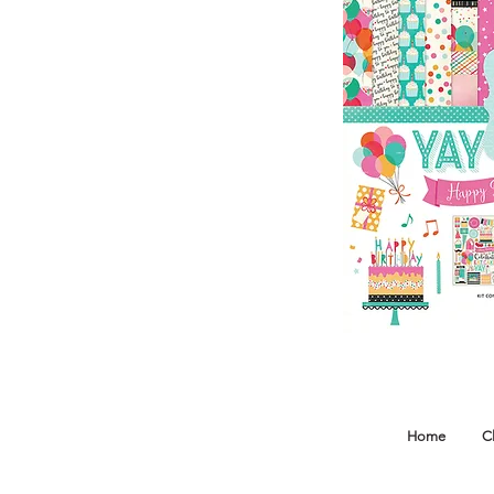
Home
C