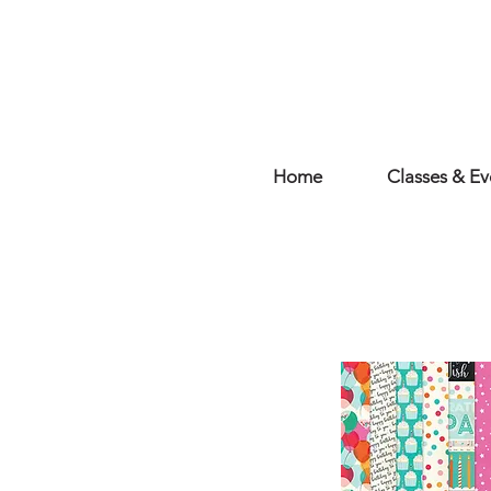
Home
Classes & Ev