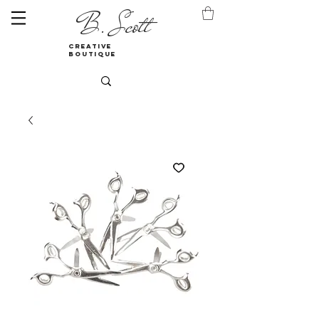
B. Scott
creative
boutique