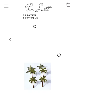
B. Scott
creative
boutique