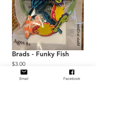
Brads - Funky Fish
Price
$3.00
Quantity
*
Email
Facebook
Add to Cart
By Eyelet Outlet, 1 - 3x2 package of
brads