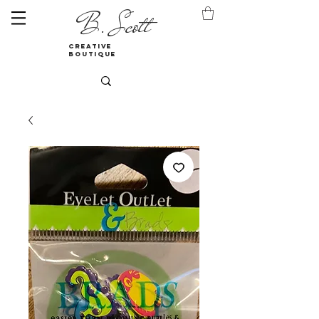
B. Scott
creative
boutique