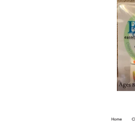
Home
C