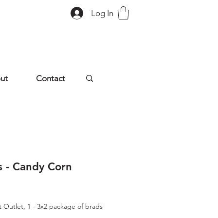
Log In
ut
Contact
s - Candy Corn
rice
t Outlet, 1 - 3x2 package of brads