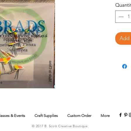
Quanti
Add 
lasses & Events
Craft Supplies
Custom Order
More
© 2017 B. Scott Creative Boutique