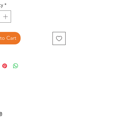
ty
*
to Cart