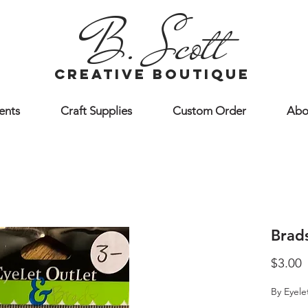
B. Scott
creative boutique
ents
Craft Supplies
Custom Order
Abo
Brad
P
$3.00
By Eyele