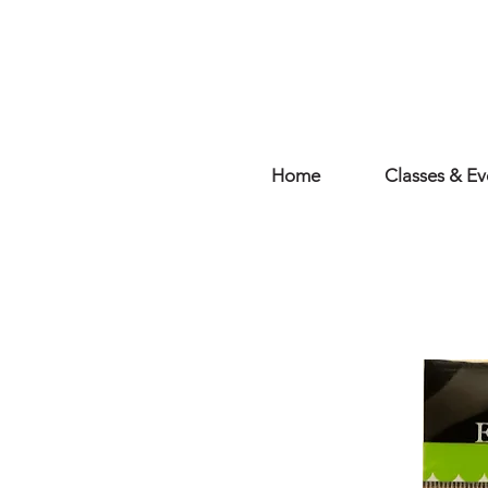
Home
Classes & Ev