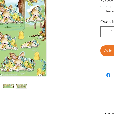
By Craft
decoupag
Buttercu
Set i
Quanti
Decou
Add 