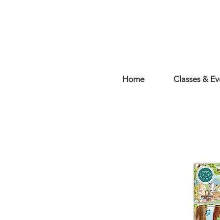
Home
Classes & Ev