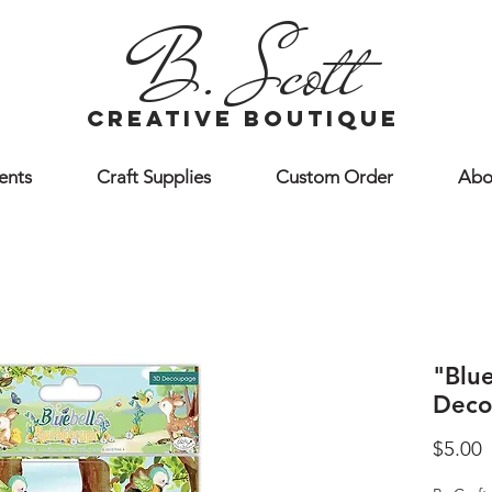
B. Scott
creative boutique
ents
Craft Supplies
Custom Order
Abo
"Blu
Deco
P
$5.00