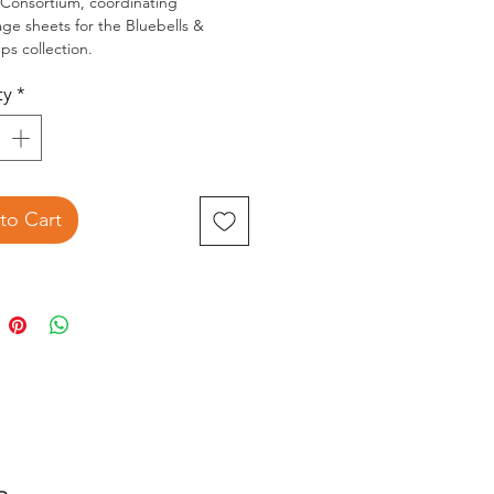
 Consortium, coordinating
e sheets for the Bluebells &
ps collection.
ncludes 10 Sheets of pre-cut 3D
ty
*
page. 5 Designs, 2 sheets of each.
to Cart