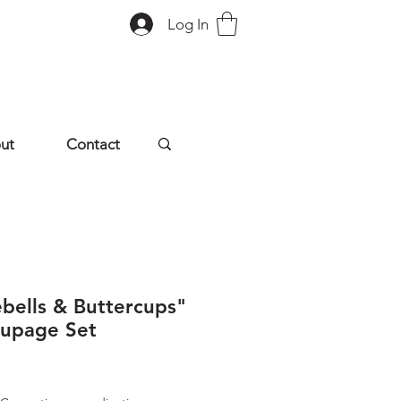
Log In
ut
Contact
ebells & Buttercups"
upage Set
rice