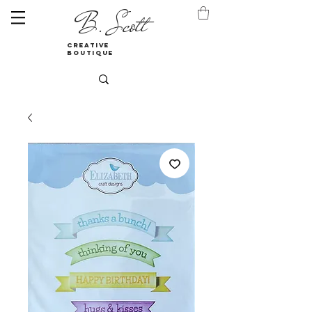
B. Scott
creative
boutique