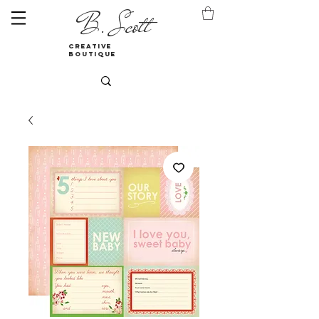
B. Scott
creative
boutique