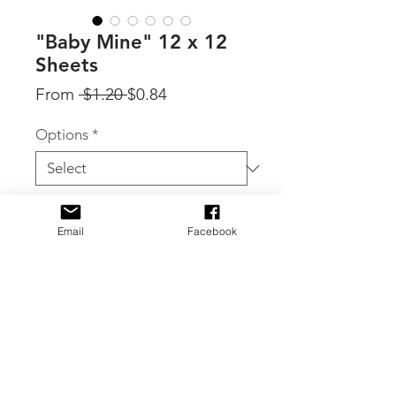
"Baby Mine" 12 x 12
Sheets
Regular
Sale
From
 $1.20 
$0.84
Price
Price
Options
*
Quantity
*
Email
Facebook
Add to Cart
By Carta Bella, individual sheets from
the Baby Mine (Girl) collection.
Choose individual sheets in the