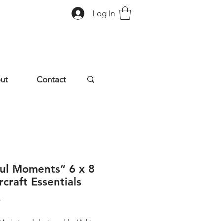
Log In
ut
Contact
ful Moments” 6 x 8
craft Essentials
Price
9