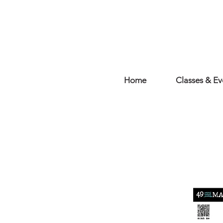
Home
Classes & Ev