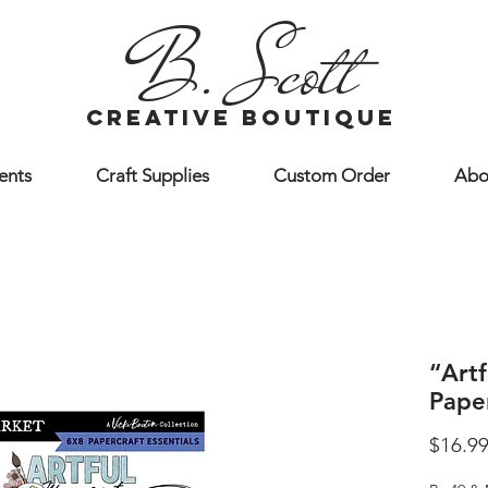
B. Scott
creative boutique
ents
Craft Supplies
Custom Order
Abo
“Art
Paper
$16.9