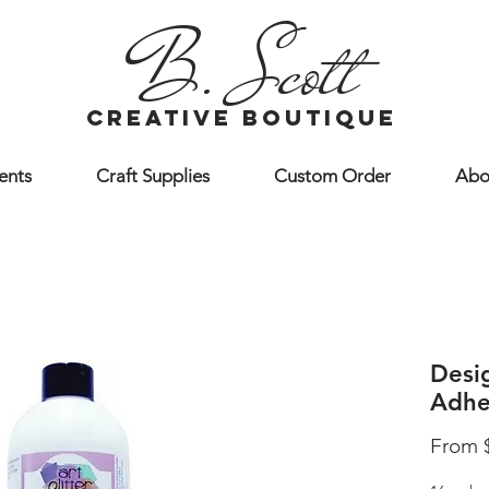
B. Scott
creative boutique
ents
Craft Supplies
Custom Order
Abo
Desi
Adhe
From