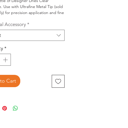
ttle of Designer Dries Clear
. Use with Ultrafine Metal Tip (sold
ly) for precision application and fine
ing with adhesive.
al Accessory
*
sed on all types of materials
t
ng paper, beads, glitter) dries acid
 remains permanently flexible.
ty
*
to Cart