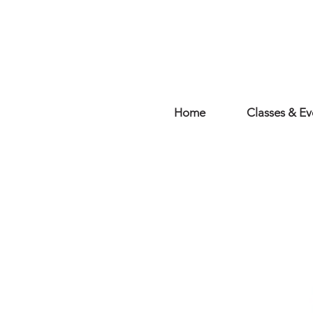
Home
Classes & Ev