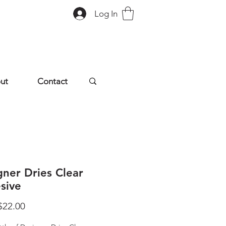
Log In
ut
Contact
gner Dries Clear
sive
Sale
$22.00
Price