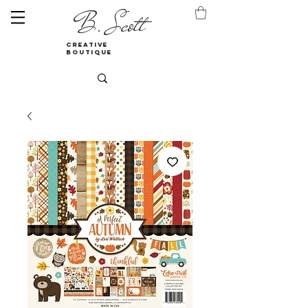
B. Scott
creative
boutique