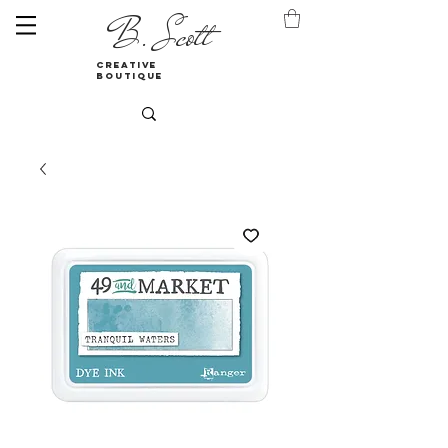
B. Scott
creative
boutique