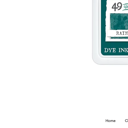
Home
C