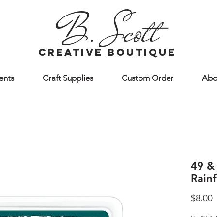
B. Scott
creative boutique
ents
Craft Supplies
Custom Order
Abo
49 &
Rainf
P
$8.00