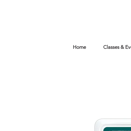
Home
Classes & Ev