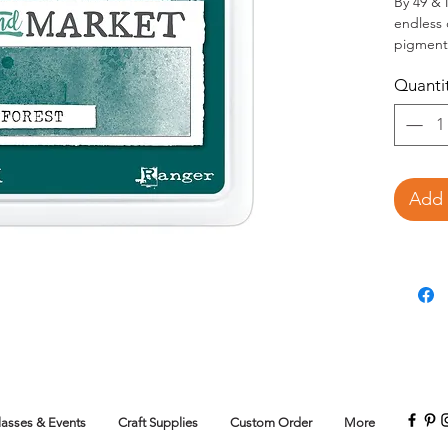
By 49 & 
endless c
pigment
blends a
Quanti
to its e
mix beau
full colo
choice f
matched
papers, 
Add 
the 49 a
Reinkers
color pr
lasses & Events
Craft Supplies
Custom Order
More