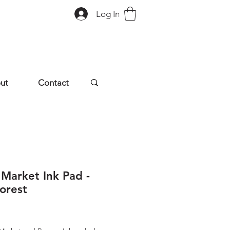
Log In
ut
Contact
 Market Ink Pad -
orest
rice