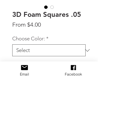
3D Foam Squares .05
Sale
From
$4.00
Price
Choose Color:
*
Quantity
*
Email
Facebook
Add to Cart
Use 3D Foam Strips to create
dimension on cards, scrapbook pages
and mixed media crafts. High density
foam does not crush and can be heat