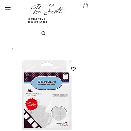
B. Scott
creative
boutique