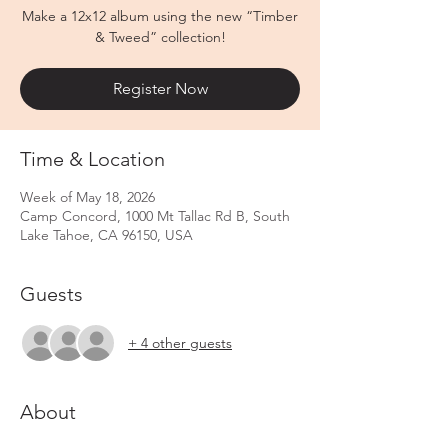
Make a 12x12 album using the new “Timber
& Tweed” collection!
Register Now
Time & Location
Week of May 18, 2026
Camp Concord, 1000 Mt Tallac Rd B, South
Lake Tahoe, CA 96150, USA
Guests
+ 4 other guests
About