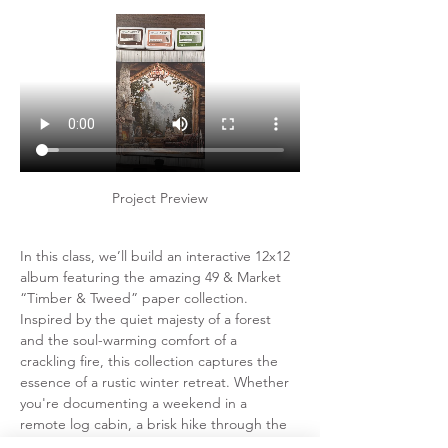
Project Preview
In this class, we’ll build an interactive 12x12 
album featuring the amazing 49 & Market 
“Timber & Tweed” paper collection.  
Inspired by the quiet majesty of a forest 
and the soul-warming comfort of a 
crackling fire, this collection captures the 
essence of a rustic winter retreat. Whether 
you're documenting a weekend in a 
remote log cabin, a brisk hike through the 
pines, or a quiet afternoon wrapped in a 