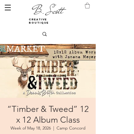
B. Scott
creative
boutique
“Timber & Tweed” 12
x 12 Album Class
Week of May 18, 2026
  |  
Camp Concord