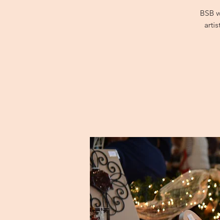
BSB w
arti