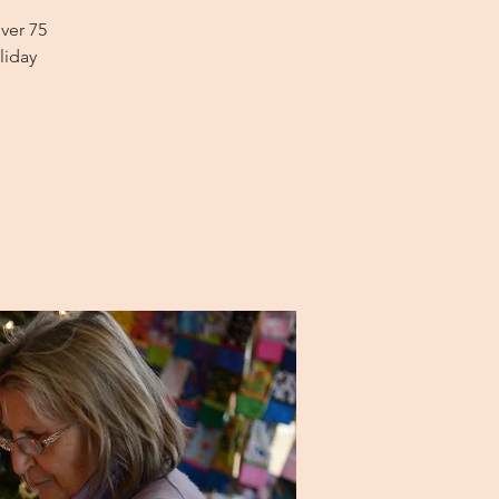
ver 75
liday