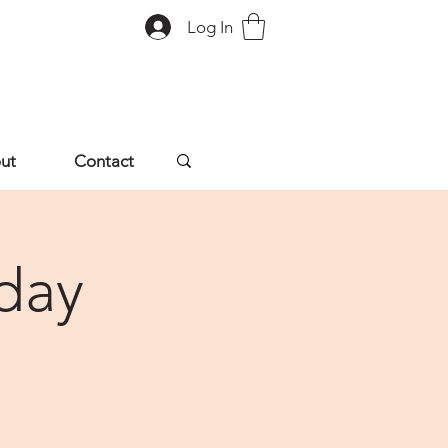
Log In
ut
Contact
day