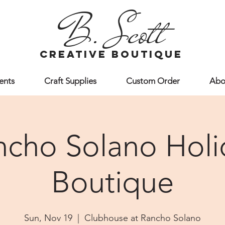
B. Scott
creative boutique
ents
Craft Supplies
Custom Order
Abo
ncho Solano Holi
Boutique
Sun, Nov 19
  |  
Clubhouse at Rancho Solano