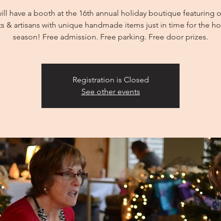
ill have a booth at the 16th annual holiday boutique featuring o
sts & artisans with unique handmade items just in time for the ho
season! Free admission. Free parking. Free door prizes.
Registration is Closed
See other events