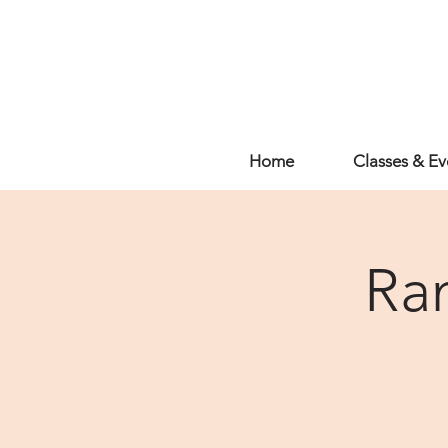
Home
Classes & Ev
Ra